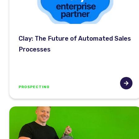
Clay: The Future of Automated Sales
Processes
PROSPECTING