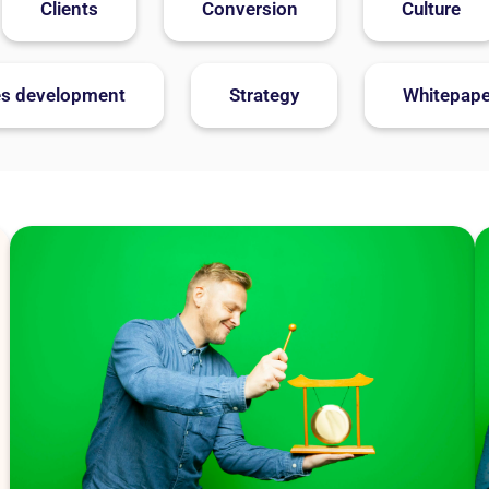
Clients
Conversion
Culture
es development
Strategy
Whitepape