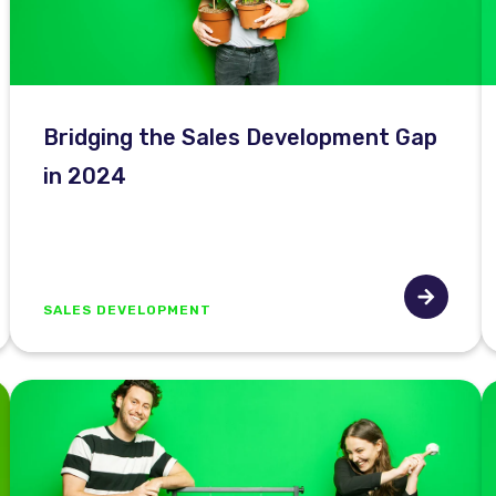
Bridging the Sales Development Gap
in 2024
SALES DEVELOPMENT