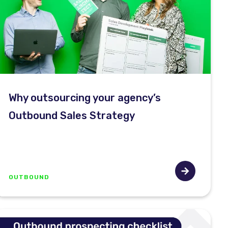
Why outsourcing your agency’s
Outbound Sales Strategy
OUTBOUND