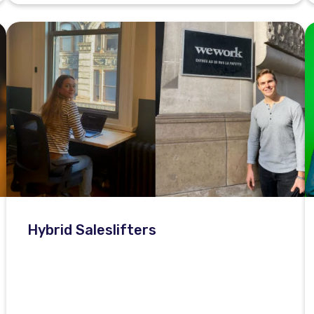
Hybrid Saleslifters