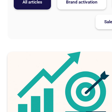
All articles
Brand activation
Sal