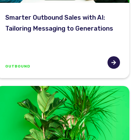
Smarter Outbound Sales with AI:
Tailoring Messaging to Generations
OUTBOUND