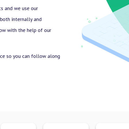
ts and we use our
 both internally and
row with the help of our
uce so you can follow along