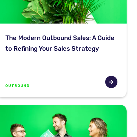
The Modern Outbound Sales: A Guide
to Refining Your Sales Strategy
OUTBOUND