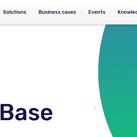
Solutions
Business cases
Events
Knowle
 Base