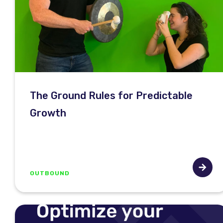
The Ground Rules for Predictable
Growth
OUTBOUND