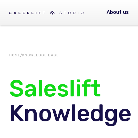
About us
HOME
KNOWLEDGE BASE
Saleslift
Knowledge