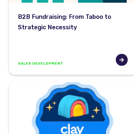
B2B Fundraising: From Taboo to
Strategic Necessity
SALES DEVELOPMENT