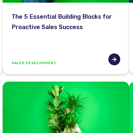
The 5 Essential Building Blocks for
Proactive Sales Success
SALES DEVELOPMENT