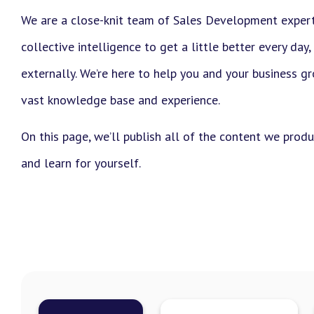
We are a close-knit team of Sales Development exper
collective intelligence to get a little better every day,
externally. We’re here to help you and your business g
vast knowledge base and experience.
On this page, we’ll publish all of the content we prod
and learn for yourself.