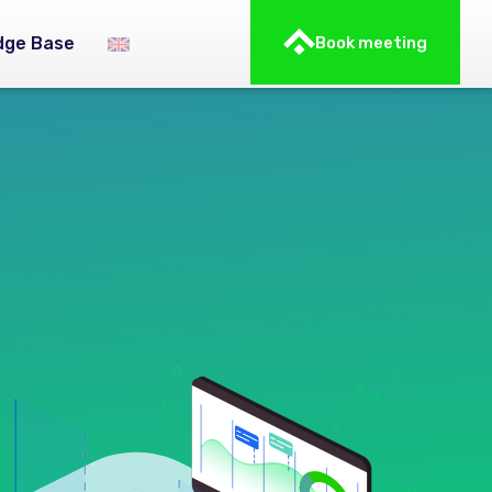
dge Base
Book meeting