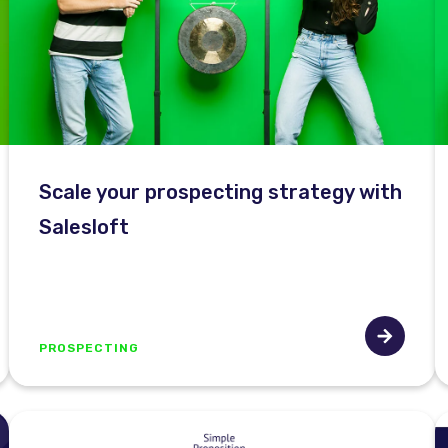
Scale your prospecting strategy with
Salesloft
PROSPECTING