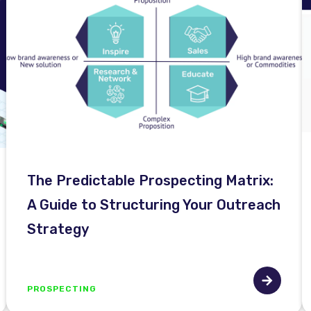
The Predictable Prospecting Matrix:
A Guide to Structuring Your Outreach
Strategy
PROSPECTING