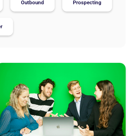
Outbound
Prospecting
r