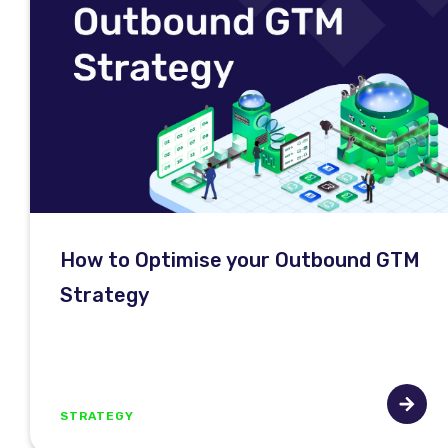
How to Optimise your Outbound GTM
Strategy
STRATEGY