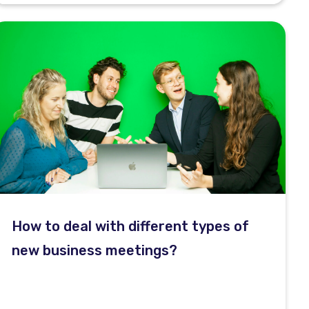
How to deal with different types of
new business meetings?