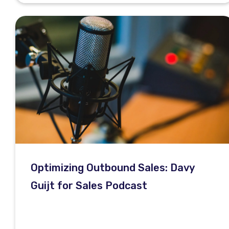
Optimizing Outbound Sales: Davy
Guijt for Sales Podcast