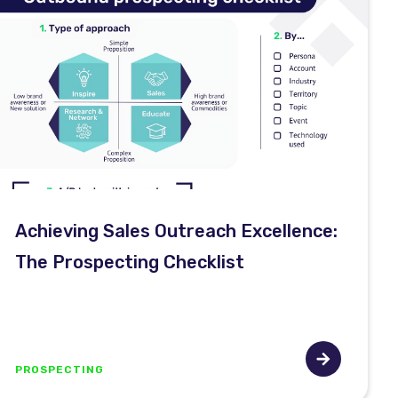
Achieving Sales Outreach Excellence:
The Prospecting Checklist
PROSPECTING