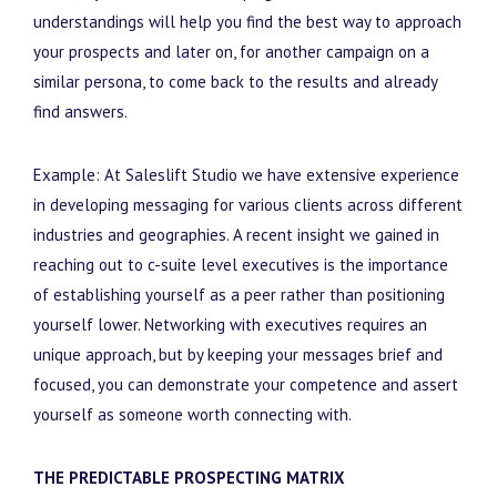
understandings will help you find the best way to approach
your prospects and later on, for another campaign on a
similar persona, to come back to the results and already
find answers.
Example: At Saleslift Studio we have extensive experience
in developing messaging for various clients across different
industries and geographies. A recent insight we gained in
reaching out to c-suite level executives is the importance
of establishing yourself as a peer rather than positioning
yourself lower. Networking with executives requires an
unique approach, but by keeping your messages brief and
focused, you can demonstrate your competence and assert
yourself as someone worth connecting with.
THE PREDICTABLE PROSPECTING MATRIX