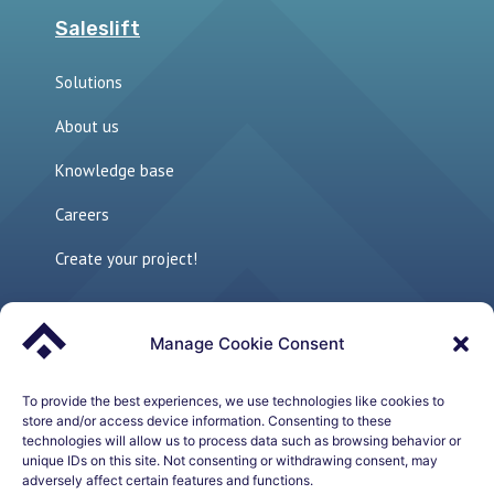
Saleslift
Solutions
About us
Knowledge base
Careers
Create your project!
Manage Cookie Consent
Links
The perfect sales environment
To provide the best experiences, we use technologies like cookies to
store and/or access device information. Consenting to these
technologies will allow us to process data such as browsing behavior or
Sales Development Playbook – Whitepaper
unique IDs on this site. Not consenting or withdrawing consent, may
adversely affect certain features and functions.
How to build a Modern Outbound Sales Machine