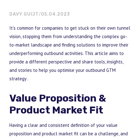
DAVY GUIJT
05.04.2023
It’s common for companies to get stuck on their own tunnel
vision, stopping them from understanding the complex go-
to-market landscape and finding solutions to improve their
underperforming outbound activities. This article aims to
provide a different perspective and share tools, insights,
and stories to help you optimise your outbound GTM
strategy .
Value Proposition &
Product Market Fit
Having a clear and consistent definition of your value
proposition and product market fit can be a challenge, and