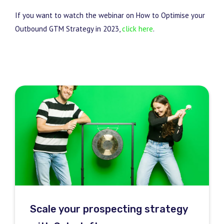
If you want to watch the webinar on How to Optimise your
Outbound GTM Strategy in 2023,
click here
.
Scale your prospecting strategy