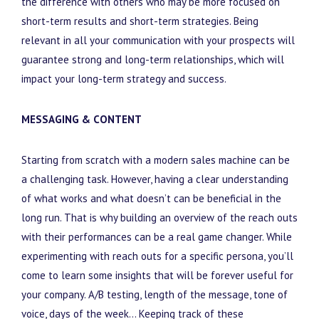
the difference with others who may be more focused on
short-term results and short-term strategies. Being
relevant in all your communication with your prospects will
guarantee strong and long-term relationships, which will
impact your long-term strategy and success.
MESSAGING & CONTENT
Starting from scratch with a modern sales machine can be
a challenging task. However, having a clear understanding
of what works and what doesn’t can be beneficial in the
long run. That is why building an overview of the reach outs
with their performances can be a real game changer. While
experimenting with reach outs for a specific persona, you’ll
come to learn some insights that will be forever useful for
your company. A/B testing, length of the message, tone of
voice, days of the week… Keeping track of these