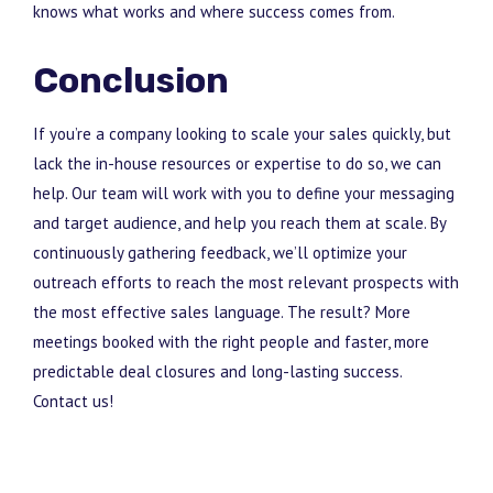
knows what works and where success comes from.
Conclusion
If you’re a company looking to scale your sales quickly, but
lack the in-house resources or expertise to do so, we can
help. Our team will work with you to define your messaging
and target audience, and help you reach them at scale. By
continuously gathering feedback, we’ll optimize your
outreach efforts to reach the most relevant prospects with
the most effective sales language. The result? More
meetings booked with the right people and faster, more
predictable deal closures and long-lasting success.
Contact us!