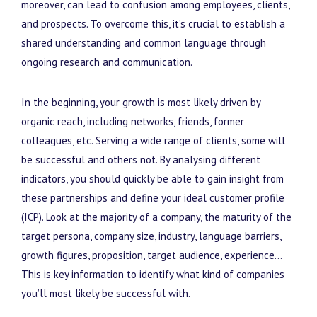
moreover, can lead to confusion among employees, clients,
and prospects. To overcome this, it’s crucial to establish a
shared understanding and common language through
ongoing research and communication.
In the beginning, your growth is most likely driven by
organic reach, including networks, friends, former
colleagues, etc. Serving a wide range of clients, some will
be successful and others not. By analysing different
indicators, you should quickly be able to gain insight from
these partnerships and define your ideal customer profile
(ICP). Look at the majority of a company, the maturity of the
target persona, company size, industry, language barriers,
growth figures, proposition, target audience, experience…
This is key information to identify what kind of companies
you’ll most likely be successful with.