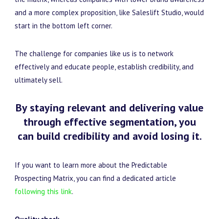
and a more complex proposition, like Saleslift Studio, would
start in the bottom left corner.
The challenge for companies like us is to network
effectively and educate people, establish credibility, and
ultimately sell.
By staying relevant and delivering value
through effective segmentation, you
can build credibility and avoid losing it.
If you want to learn more about the Predictable
Prospecting Matrix, you can find a dedicated article
following this link
.