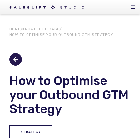
HOME
KNOWLEDGE BASE
HOW TO OPTIMISE YOUR OUTBOUND GTM STRATEGY
How to Optimise
your Outbound GTM
Strategy
STRATEGY