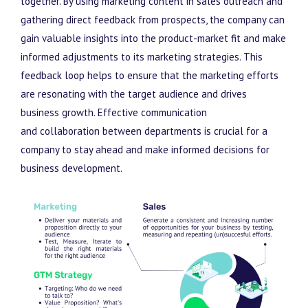
together. By using marketing content in sales outreach and
gathering direct feedback from prospects, the company can
gain valuable insights into the product-market fit and make
informed adjustments to its marketing strategies. This
feedback loop helps to ensure that the marketing efforts
are resonating with the target audience and drives
business growth. Effective communication
and
collaboration between departments is crucial for a
company to stay ahead and make informed decisions for
business development.