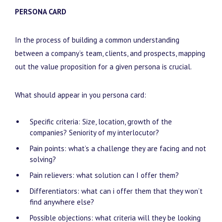
PERSONA CARD
In the process of building a common understanding
between a company’s team, clients, and prospects, mapping
out the value proposition for a given persona is crucial.
What should appear in you persona card:
Specific criteria: Size, location, growth of the
companies? Seniority of my interlocutor?
Pain points: what’s a challenge they are facing and not
solving?
Pain relievers: what solution can I offer them?
Differentiators: what can i offer them that they won’t
find anywhere else?
Possible objections: what criteria will they be looking