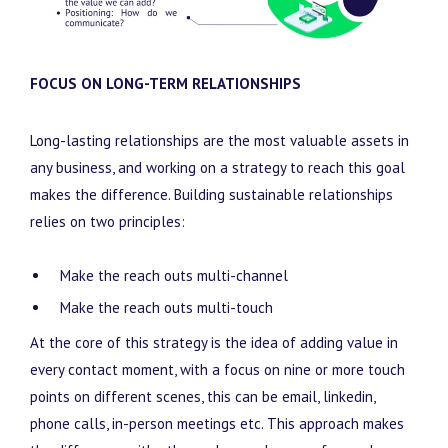
FOCUS ON LONG-TERM RELATIONSHIPS
Long-lasting relationships are the most valuable assets in
any business, and working on a strategy to reach this goal
makes the difference. Building sustainable relationships
relies on two principles:
Make the reach outs multi-channel
Make the reach outs multi-touch
At the core of this strategy is the idea of adding value in
every contact moment, with a focus on nine or more touch
points on different scenes, this can be email, linkedin,
phone calls, in-person meetings etc. This approach makes