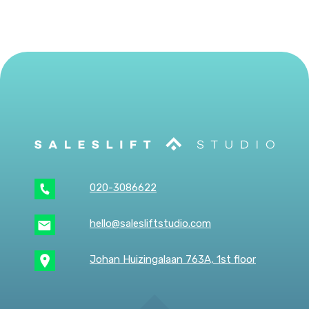
020-3086622
hello@salesliftstudio.com
Johan Huizingalaan 763A, 1st floor