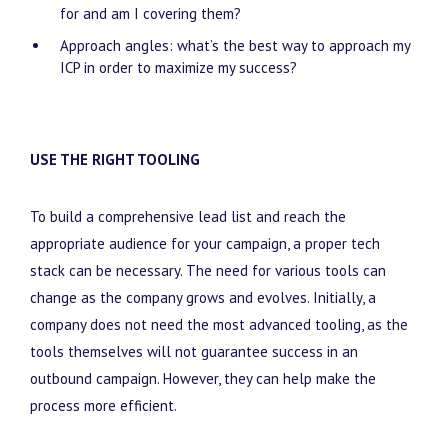
for and am I covering them?
Approach angles: what’s the best way to approach my
ICP in order to maximize my success?
USE THE RIGHT TOOLING
To build a comprehensive lead list and reach the
appropriate audience for your campaign, a proper tech
stack can be necessary. The need for various tools can
change as the company grows and evolves. Initially, a
company does not need the most advanced tooling, as the
tools themselves will not guarantee success in an
outbound campaign. However, they can help make the
process more efficient.