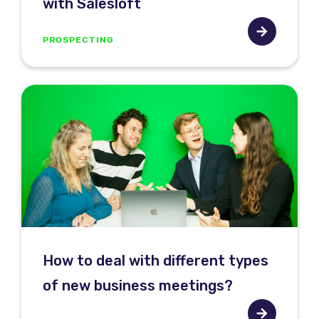
with Salesloft
PROSPECTING
How to deal with different types
of new business meetings?