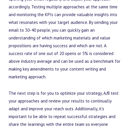
accordingly. Testing multiple approaches at the same time
and monitoring the KPIs can provide valuable insights into
what resonates with your target audience. By sending your
email to 30-40 people, you can quickly gain an
understanding of which marketing materials and value
propositions are having success and which are not. A
success rate of one out of 20 opens or 5% is considered
above industry average and can be used as a benchmark for
making key amendments to your content writing and
marketing approach.
The next step is for you to optimize your strategy, A/B test
your approaches and review your results to continually
adapt and improve your reach outs. Additionally, it’s
important to be able to repeat successful strategies and
share the learnings with the entire team so everyone