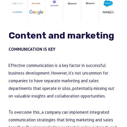
Content and marketing
COMMUNICATION IS KEY
Effective communication is a key factor in successful
business development. However, it’s not uncommon for
companies to have separate marketing and sales
departments that operate in silos, potentially missing out
on valuable insights and collaboration opportunities.
To overcome this, a company can implement integrated
communication strategies that bring marketing
and sales