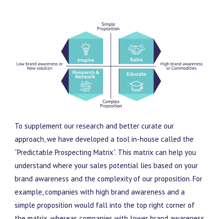
To supplement our research and better curate our
approach, we have developed a tool in-house called the
“Predictable Prospecting Matrix”. This matrix can help you
understand where your sales potential lies based on your
brand awareness and the complexity of our proposition. For
example, companies with high brand awareness and a
simple proposition would fall into the top right corner of
the matrix, whereas companies with lower brand awareness