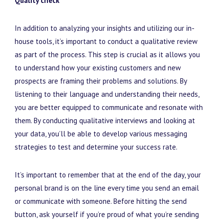
Quality check
In addition to analyzing your insights and utilizing our in-
house tools, it’s important to conduct a qualitative review
as part of the process. This step is crucial as it allows you
to understand how your existing customers and new
prospects are framing their problems and solutions. By
listening to their language and understanding their needs,
you are better equipped to communicate and resonate with
them. By conducting qualitative interviews and looking at
your data, you’ll be able to develop various messaging
strategies to test and determine your success rate.
It’s important to remember that at the end of the day, your
personal brand is on the line every time you send an email
or communicate with someone. Before hitting the send
button, ask yourself if you’re proud of what you’re sending