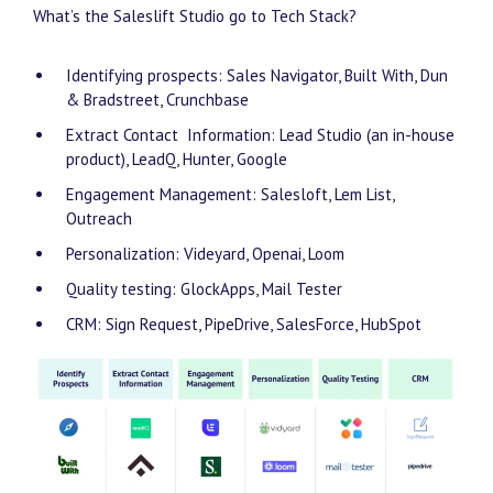
What’s the Saleslift Studio go to Tech Stack?
Identifying prospects: Sales Navigator, Built With, Dun
& Bradstreet, Crunchbase
Extract Contact Information: Lead Studio (an in-house
product), LeadQ, Hunter, Google
Engagement Management: Salesloft, Lem List,
Outreach
Personalization: Videyard, Openai, Loom
Quality testing: GlockApps, Mail Tester
CRM: Sign Request, PipeDrive, SalesForce, HubSpot