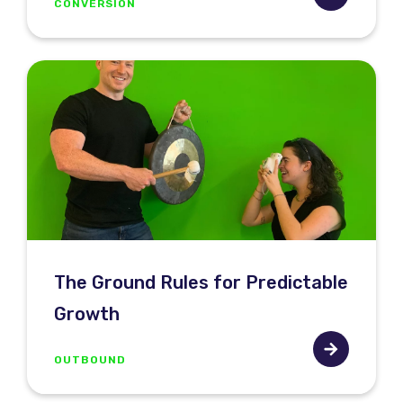
CONVERSION
The Ground Rules for Predictable
Growth
OUTBOUND