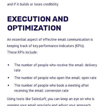
and if it builds or loses credibility.
EXECUTION AND
OPTIMIZATION
An essential aspect of effective email communication is
keeping track of key performance indicators (KPIs).
These KPIs include:
The number of people who receive the email: delivery
rate
The number of people who open the email: open rate
The number of people who book a meeting after
receiving the email: conversion rate
Using tools like SalesLoft, you can keep an eye on who is
opening your email regularly and adjust your approach