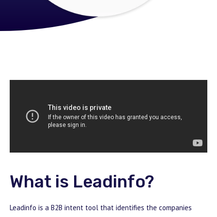
What is Leadinfo?
Leadinfo is a B2B intent tool that identifies the companies