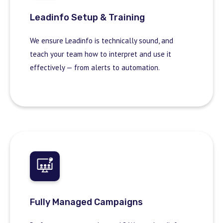
Leadinfo Setup & Training
We ensure Leadinfo is technically sound, and
teach your team how to interpret and use it
effectively — from alerts to automation.
Fully Managed Campaigns