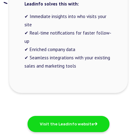
Leadinfo solves this with:
✔ Immediate insights into who visits your
site
✔ Real-time notifications for faster follow-
up
✔ Enriched company data
✔ Seamless integrations with your existing
sales and marketing tools
Visit the Leadinfo website