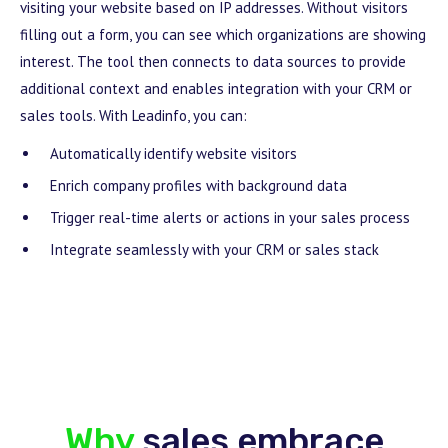
visiting your website based on IP addresses. Without visitors
filling out a form, you can see which organizations are showing
interest. The tool then connects to data sources to provide
additional context and enables integration with your CRM or
sales tools. With Leadinfo, you can:
Automatically identify website visitors
Enrich company profiles with background data
Trigger real-time alerts or actions in your sales process
Integrate seamlessly with your CRM or sales stack
Why
sales embrace