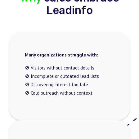
Leadinfo
Many organizations struggle with:
🚫 Visitors without contact details
🚫 Incomplete or outdated lead lists
🚫 Discovering interest too late
🚫 Cold outreach without context