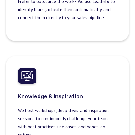
Prefer to outsource the work? We use Leadinfo to
identify leads, activate them automatically, and
connect them directly to your sales pipeline.
Knowledge & Inspiration
We host workshops, deep dives, and inspiration
sessions to continuously challenge your team
with best practices, use cases, and hands-on
setups.