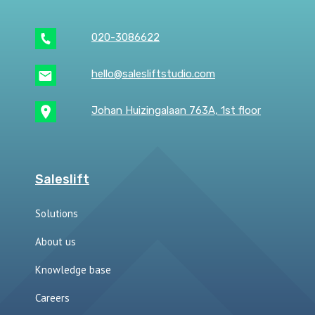
020-3086622
hello@salesliftstudio.com
Johan Huizingalaan 763A, 1st floor
Saleslift
Solutions
About us
Knowledge base
Careers