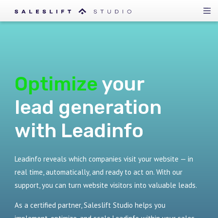
Optimize
your
lead generation
with Leadinfo
Leadinfo reveals which companies visit your website — in
real time, automatically, and ready to act on. With our
support, you can turn website visitors into valuable leads.
As a certified partner, Saleslift Studio helps you