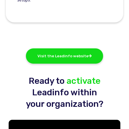
Visit the Leadinfo website
Ready to
activate
Leadinfo within
your organization?