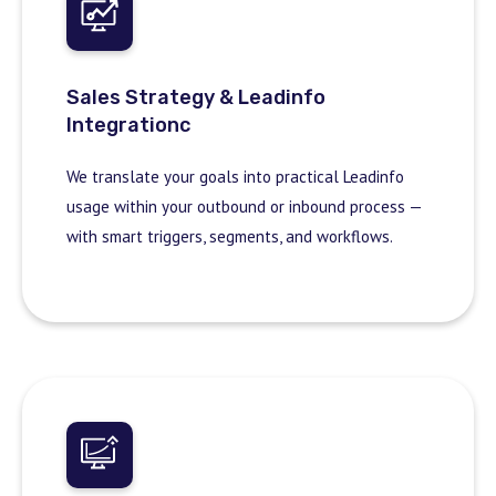
Sales Strategy & Leadinfo
Integrationc
We translate your goals into practical Leadinfo
usage within your outbound or inbound process —
with smart triggers, segments, and workflows.