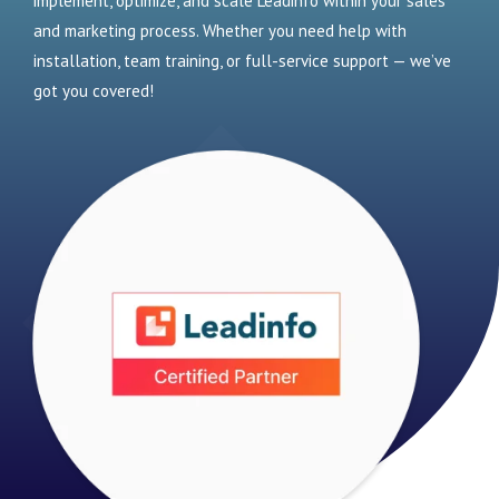
implement, optimize, and scale Leadinfo within your sales
and marketing process. Whether you need help with
installation, team training, or full-service support — we’ve
got you covered!