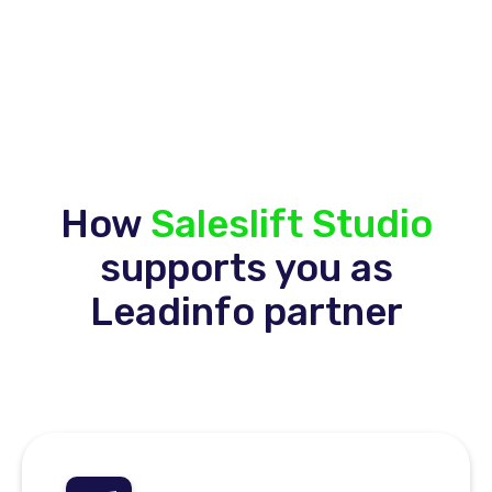
How
Saleslift Studio
supports you as
Leadinfo partner