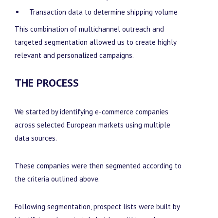
Transaction data to determine shipping volume
This combination of multichannel outreach and
targeted segmentation allowed us to create highly
relevant and personalized campaigns.
THE PROCESS
We started by identifying e-commerce companies
across selected European markets using multiple
data sources.
These companies were then segmented according to
the criteria outlined above.
Following segmentation, prospect lists were built by