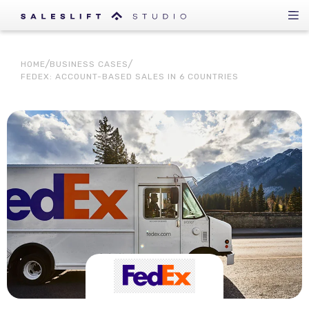
HOME
BUSINESS CASES
FEDEX: ACCOUNT-BASED SALES IN 6 COUNTRIES