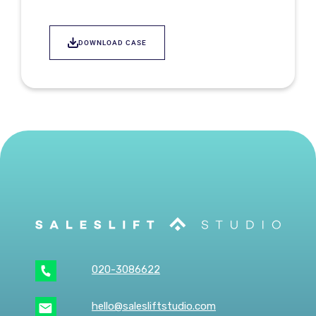
DOWNLOAD CASE
020-3086622
hello@salesliftstudio.com