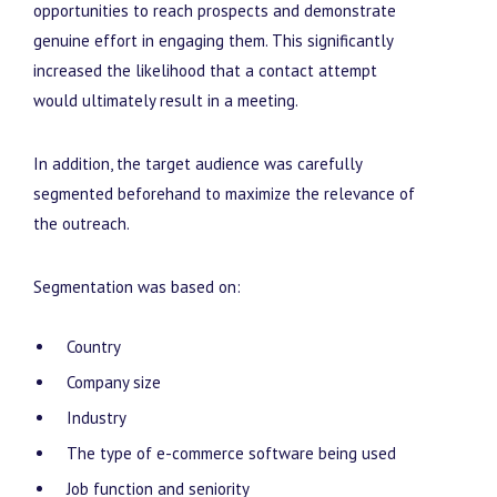
opportunities to reach prospects and demonstrate
genuine effort in engaging them. This significantly
increased the likelihood that a contact attempt
would ultimately result in a meeting.
In addition, the target audience was carefully
segmented beforehand to maximize the relevance of
the outreach.
Segmentation was based on:
Country
Company size
Industry
The type of e-commerce software being used
Job function and seniority