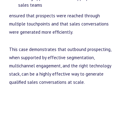
sales teams
ensured that prospects were reached through
multiple touchpoints and that sales conversations
were generated more efficiently.
This case demonstrates that outbound prospecting,
when supported by effective segmentation,
multichannel engagement, and the right technology
stack, can be a highly effective way to generate
qualified sales conversations at scale.