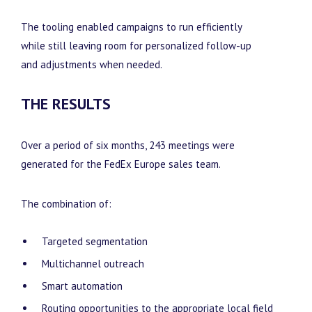
The tooling enabled campaigns to run efficiently
while still leaving room for personalized follow-up
and adjustments when needed.
THE RESULTS
Over a period of six months, 243 meetings were
generated for the FedEx Europe sales team.
The combination of:
Targeted segmentation
Multichannel outreach
Smart automation
Routing opportunities to the appropriate local field