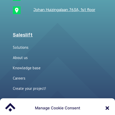
Johan Huizingalaan 763A, 1st floor
Saleslift
Solutions
About us
Knowledge base
Careers
Create your project!
Manage Cookie Consent
Links