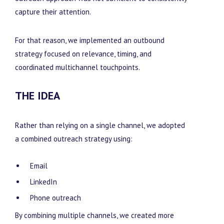
capture their attention.
For that reason, we implemented an outbound
strategy focused on relevance, timing, and
coordinated multichannel touchpoints.
THE IDEA
Rather than relying on a single channel, we adopted
a combined outreach strategy using:
Email
LinkedIn
Phone outreach
By combining multiple channels, we created more