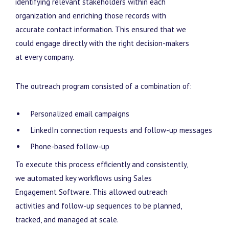
identifying relevant stakeholders within each
organization and enriching those records with
accurate contact information. This ensured that we
could engage directly with the right decision-makers
at every company.
The outreach program consisted of a combination of:
Personalized email campaigns
LinkedIn connection requests and follow-up messages
Phone-based follow-up
To execute this process efficiently and consistently,
we automated key workflows using Sales
Engagement Software. This allowed outreach
activities and follow-up sequences to be planned,
tracked, and managed at scale.