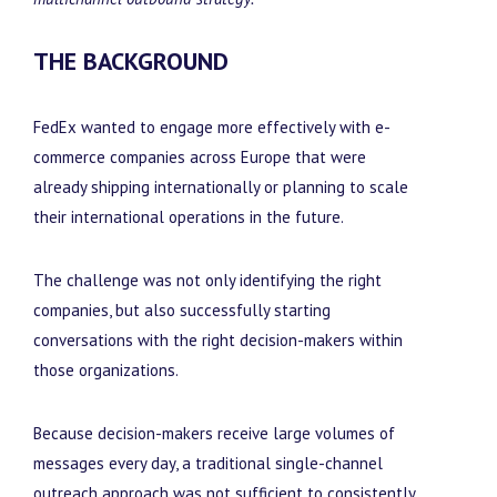
THE BACKGROUND
FedEx wanted to engage more effectively with e-
commerce companies across Europe that were
already shipping internationally or planning to scale
their international operations in the future.
The challenge was not only identifying the right
companies, but also successfully starting
conversations with the right decision-makers within
those organizations.
Because decision-makers receive large volumes of
messages every day, a traditional single-channel
outreach approach was not sufficient to consistently