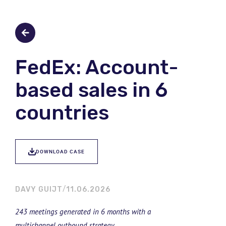
FedEx: Account-
based sales in 6
countries
DOWNLOAD CASE
DAVY GUIJT
11.06.2026
243 meetings generated in 6 months with a
multichannel outbound strategy.