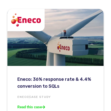
Eneco: 36% response rate & 4.4%
conversion to SQLs
ENECO
CASE STUDY
Read this case